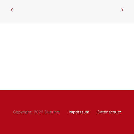
Copyright: 2022 Duering
Impressum
Datenschutz